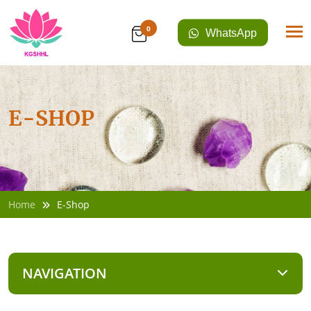
0
WhatsApp
E-SHOP
Home
E-Shop
NAVIGATION