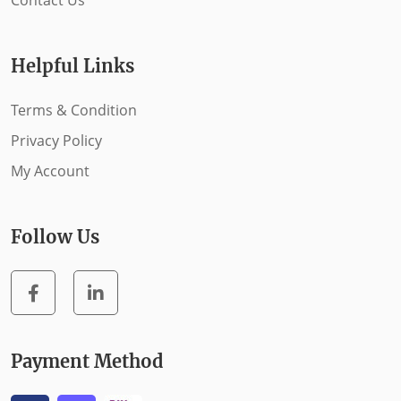
Contact Us
Helpful Links
Terms & Condition
Privacy Policy
My Account
Follow Us
Payment Method