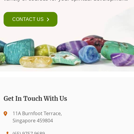
CONTACT US
Get In Touch With Us
11A Burnfoot Terrace,
Singapore 459804
(65) 9757 9689