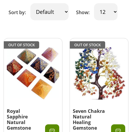
Sort by:
Show:
OUT OF STOCK
OUT OF STOCK
Royal
Seven Chakra
Sapphire
Natural
Natural
Healing
Gemstone
Gemstone