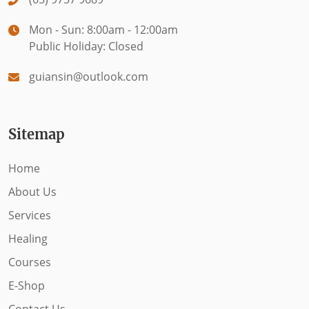
Mon - Sun: 8:00am - 12:00am
Public Holiday: Closed
guiansin@outlook.com
Sitemap
Home
About Us
Services
Healing
Courses
E-Shop