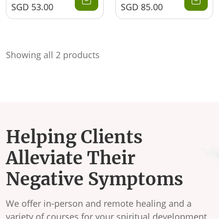
SGD
53.00
SGD
85.00
Showing all 2 products
Helping Clients
Alleviate Their
Negative Symptoms
We offer in-person and remote healing and a
variety of courses for your spiritual development.